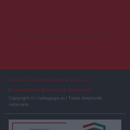
Politica de confidențialitate
Cookie-uri
Sütibeállítások
Redacția
Hibajelentés
Copyright © | radiogaga.ro | Toate drepturile
rezervate.