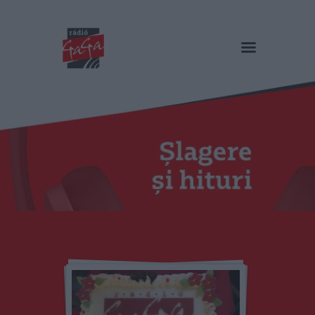
RADIO GAGA
Șlagere și hituri
Acasă
Emisiuni
Podcast și video
Echipa
Galerie foto
Contact
HU