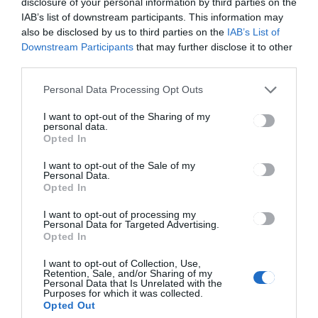
disclosure of your personal information by third parties on the
IAB’s list of downstream participants. This information may
also be disclosed by us to third parties on the
IAB’s List of
Concert aniversar de 15 ani
Downstream Participants
that may further disclose it to other
third parties.
Personal Data Processing Opt Outs
I want to opt-out of the Sharing of my
personal data.
Opted In
I want to opt-out of the Sale of my
Personal Data.
Opted In
Concert aniversar de 14 ani
I want to opt-out of processing my
Personal Data for Targeted Advertising.
Opted In
I want to opt-out of Collection, Use,
Retention, Sale, and/or Sharing of my
Personal Data that Is Unrelated with the
C
C
Purposes for which it was collected.
o
o
C
C
Opted Out
n
n
o
o