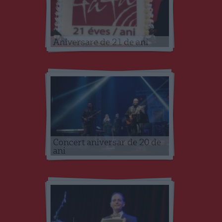
Aniversare de 21 de ani
Concert aniversar de 20 de
ani