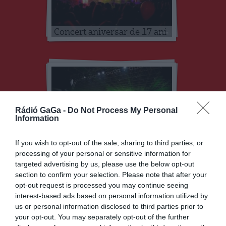
Concert aniversar de 17 ani
Rádió GaGa -
Do Not Process My Personal
Information
Concert aniversar de 16 ani
If you wish to opt-out of the sale, sharing to third parties, or
processing of your personal or sensitive information for
targeted advertising by us, please use the below opt-out
section to confirm your selection. Please note that after your
opt-out request is processed you may continue seeing
interest-based ads based on personal information utilized by
us or personal information disclosed to third parties prior to
your opt-out. You may separately opt-out of the further