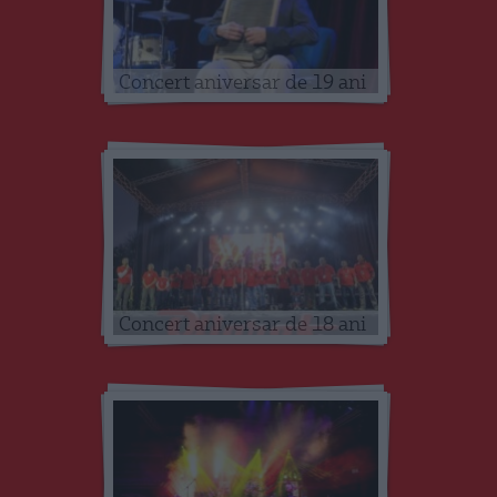
Concert aniversar de 19 ani
Concert aniversar de 18 ani