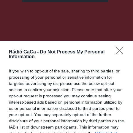
Rádió GaGa -
Do Not Process My Personal
Information
If you wish to opt-out of the sale, sharing to third parties, or
processing of your personal or sensitive information for
targeted advertising by us, please use the below opt-out
Bejegyzés
KÖVETKEZŐ
section to confirm your selection. Please note that after your
BEJEGYZÉS
navigáció
opt-out request is processed you may continue seeing
Header
interest-based ads based on personal information utilized by
Default
us or personal information disclosed to third parties prior to
Audio
your opt-out. You may separately opt-out of the further
without
disclosure of your personal information by third parties on the
player
IAB’s list of downstream participants. This information may