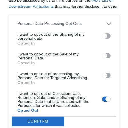
also be disclosed by us to third parties on the
IAB’s List of
Downstream Participants
that may further disclose it to other
third parties.
Ez is érdekelheti
Personal Data Processing Opt Outs
I want to opt-out of the Sharing of my
Header with single image
personal data.
Opted In
I want to opt-out of the Sale of my
Personal Data.
Header Default Audio without
Opted In
player
I want to opt-out of processing my
Personal Data for Targeted Advertising.
Opted In
I want to opt-out of Collection, Use,
Retention, Sale, and/or Sharing of my
Personal Data that Is Unrelated with the
Keresés
Purposes for which it was collected.
Opted Out
Keresés:
CONFIRM