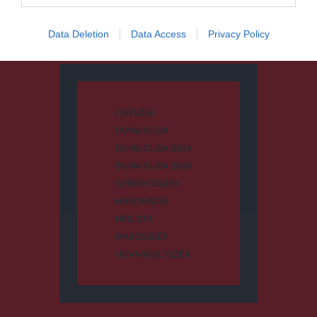
Data Deletion
Data Access
Privacy Policy
Kategóriák
CSÍKSZÉK
DUMA DUBA
DUMA DUBA 2024
DUMA DUBA 2026
GYERGYÓSZÉK
HÁROMSZÉK
HÍRLISTA
MAROSSZÉK
UDVARHELYSZÉK