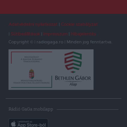
Adatvédelmi nyilatkozat
Cookie szabályzat
Sütibeállítások
Impresszum
Hibajelentés
Copyright © | radiogaga.ro | Minden jog fenntartva.
Rádió GaGa mobilapp