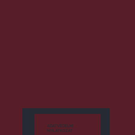
ADATVÉDELMI
NYILATKOZAT