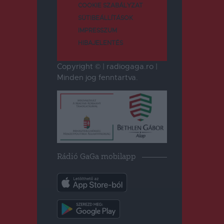
COOKIE SZABÁLYZAT
SÜTIBEÁLLÍTÁSOK
IMPRESSZUM
HIBAJELENTÉS
Copyright © | radiogaga.ro |
Minden jog fenntartva.
Rádió GaGa mobilapp