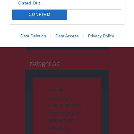
Opted Out
CONFIRM
Keresés
Keresés:
Data Deletion
Data Access
Privacy Policy
Kategóriák
CSÍKSZÉK
DUMA DUBA
DUMA DUBA 2024
DUMA DUBA 2026
GYERGYÓSZÉK
HÁROMSZÉK