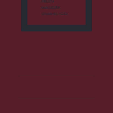
HÍRLISTA
MAROSSZÉK
UDVARHELYSZÉK