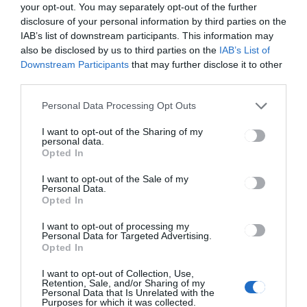
your opt-out. You may separately opt-out of the further
disclosure of your personal information by third parties on the
HÁROMSZÉK
HÍRLISTA
,
IAB’s list of downstream participants. This information may
also be disclosed by us to third parties on the
IAB’s List of
Vidéken több a munkanélküli
Downstream Participants
that may further disclose it to other
third parties.
Personal Data Processing Opt Outs
I want to opt-out of the Sharing of my
personal data.
Opted In
CSÍKSZÉK
Területeket veszített
I want to opt-out of the Sale of my
Personal Data.
Csíkszereda, ráadásul a
Opted In
visszavásárlás mellett
kártérítést is kellett fizetniük
I want to opt-out of processing my
Personal Data for Targeted Advertising.
a tulajdonosnak
Opted In
I want to opt-out of Collection, Use,
Retention, Sale, and/or Sharing of my
Personal Data that Is Unrelated with the
Purposes for which it was collected.